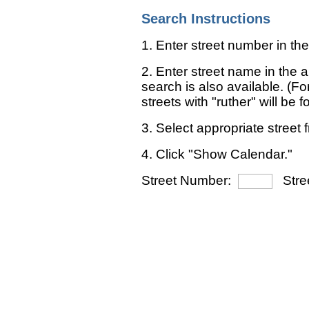
Search Instructions
1. Enter street number in the
2. Enter street name in the ap
search is also available. (For
streets with "ruther" will be 
3. Select appropriate street f
4. Click "Show Calendar."
Street Number:
Stre